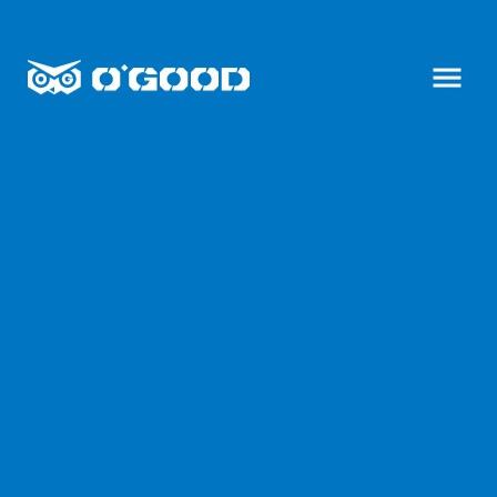
C
h
O
承
e
毅
G
n
興
O
g
形
O
Y
象
i
D
廣
X
告
,
i
y
n
o
g
u
E
n
r
t
b
e
e
r
s
p