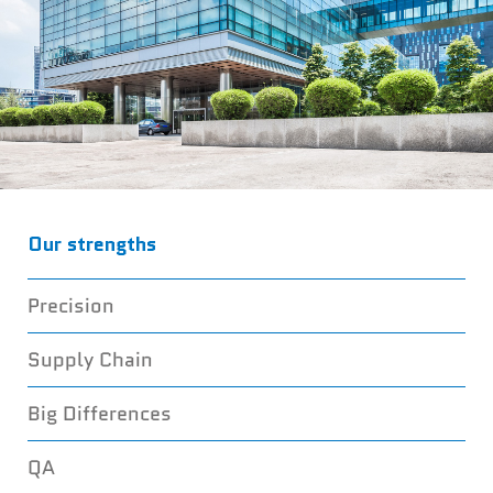
Our strengths
YOUR BEST
Precision
FASTENER
Supply Chain
PARTNER
Big Differences
QA