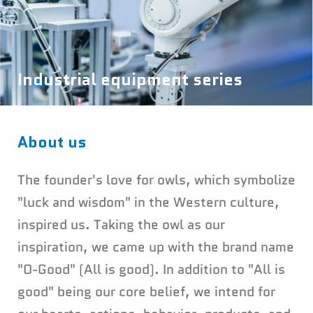
Industrial equipment series
About us
The founder's love for owls, which symbolize
"luck and wisdom" in the Western culture,
inspired us. Taking the owl as our
inspiration, we came up with the brand name
"O-Good" (All is good). In addition to "All is
good" being our core belief, we intend for