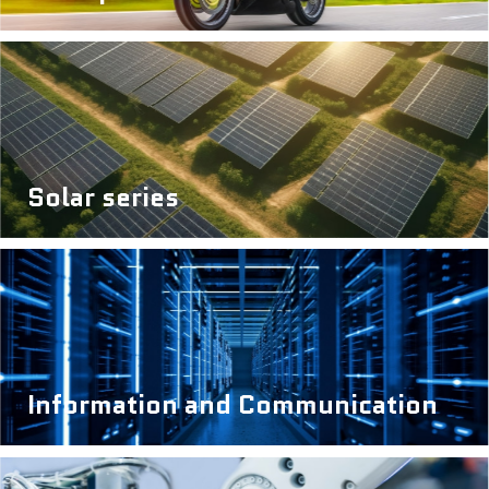
Solar series
Information and Communication