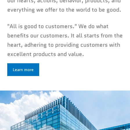
our hearts, actions, behavior, products, and
everything we offer to the world to be good.
"All is good to customers." We do what
benefits our customers. It all starts from the
heart, adhering to providing customers with
excellent products and value.
Learn more